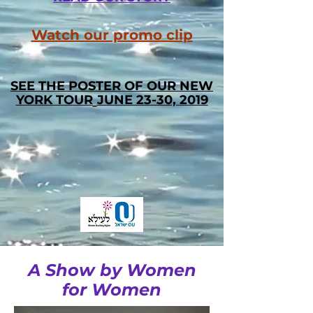
Watch our promo clip
SEE THE POSTER OF OUR
NEW
YORK TOUR
JUNE 23-30, 2019
A Show by Women
for Women