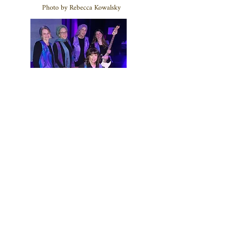
Photo by Rebecca Kowalsky
Photo by Gaby Shine