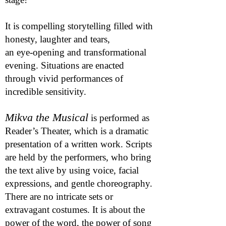
It is compelling storytelling filled with
honesty, laughter and tears,
an
eye-opening and transformational
evening. Situations are enacted
through vivid performances of
incredible sensitivity.
Mikva the Musical
is performed as
Reader’s Theater, which is a dramatic
presentation of a written work. Scripts
are held by the performers, who bring
the text alive by using voice, facial
expressions, and gentle choreography.
There are no intricate sets or
extravagant costumes. It is about the
power of the word, the power of song