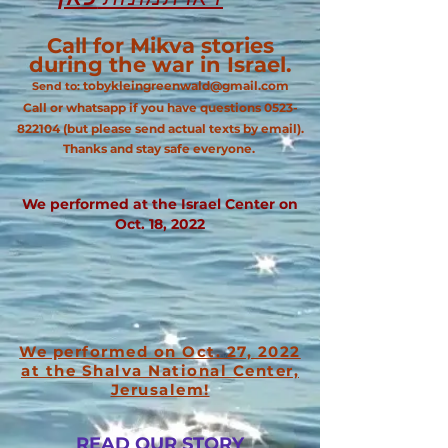
Call for Mikva stories
during the war in Israel.
tobykleingreenwald@gmail.com
Send to:
Call or whatsapp if you have questions
0523-
822104
(but please send actual texts by email).
Thanks and stay safe everyone.
We performed at the Israel Center on
Oct. 18, 2022
We performed o
n Oct. 27, 2022
at the Shalva National Center,
Jerusalem!
READ OUR STORY