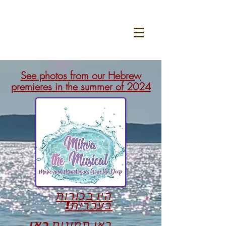
See photos from our Hebrew
premieres in the summer of 2024
היו בכורות
בעברית!
כאן
ראו תמונות