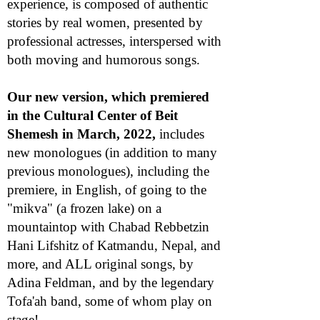
experience, is composed of authentic
stories by real women, presented by
professional actresses, interspersed with
both moving and humorous songs.
Our new version, which premiered
in the Cultural Center of Beit
Shemesh in March, 2022,
includes
new monologues (in addition to many
previous monologues), including the
premiere, in English, of going to the
"mikva" (a frozen lake) on a
mountaintop with Chabad Rebbetzin
Hani Lifshitz of Katmandu, Nepal, and
more, and ALL original songs, by
Adina Feldman, and by the legendary
Tofa'ah band, some of whom play on
stage!