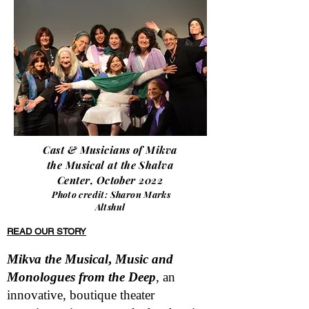
Cast & Musicians of Mikva
the Musical at the Shalva
Center, October 2022
Photo credit: Sharon Marks
Altshul
READ OUR STORY
Mikva the Musical
,
Music and
Monologues from the Deep
, an
innovative, boutique theater