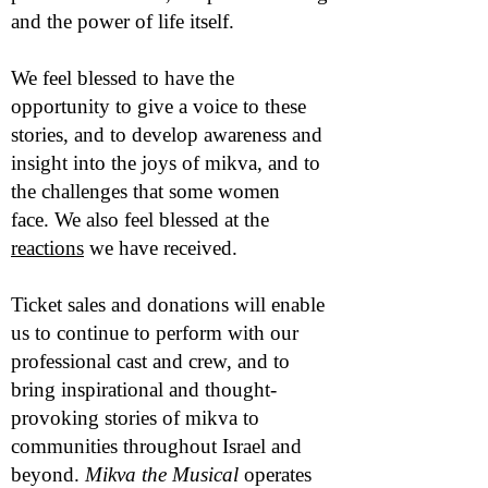
and the power of life itself.
We feel blessed to have the
opportunity to give a voice to these
stories, and to develop awareness and
insight into the joys of mikva, and to
the challenges that some women
face.
We also feel blessed at the
reactions
we have received.
Ticket sales and donations will enable
us to continue to perform with our
professional cast and crew, and to
bring inspirational and thought-
provoking stories of mikva to
communities throughout Israel and
beyond.
Mikva the Musical
operates