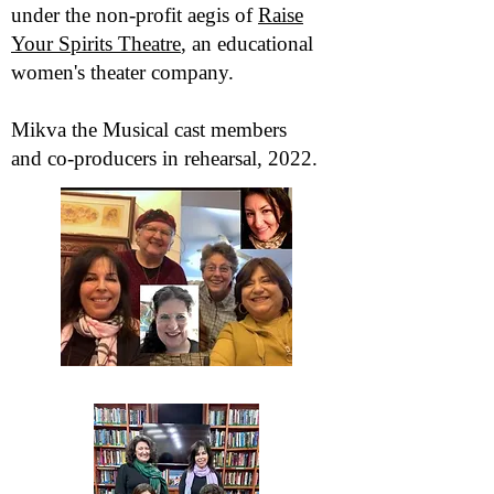
under the non-profit aegis of
Raise
Your Spirits Theatre
, an educational
women's theater company.
Mikva the Musical cast members
and co-producers in rehearsal, 2022.