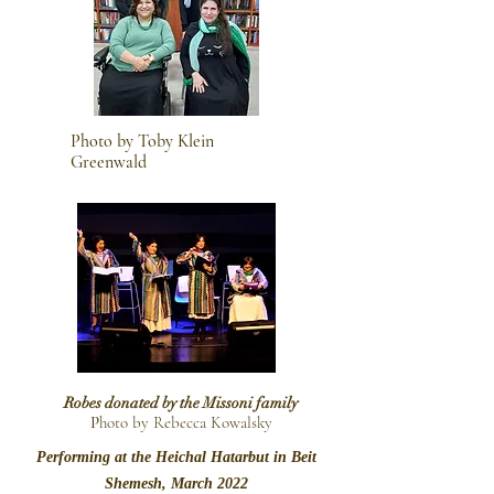
Photo by Toby Klein
Greenwald
Robes donated by the Missoni family
P
hoto by Rebecca Kowalsky
Performing at the Heichal Hatarbut in Beit
Shemesh, March 2022