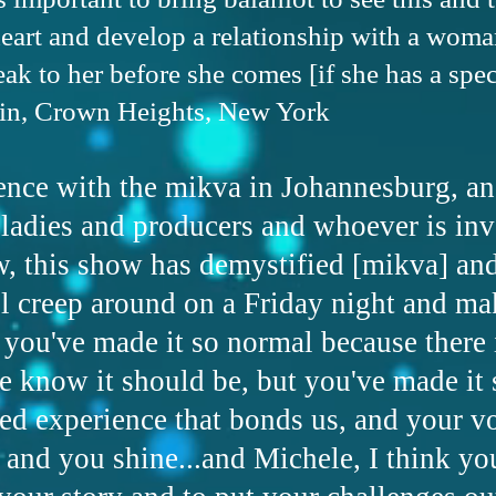
eart and develop a relationship with a woman
k to her before she comes [if she has a speci
in, Crown Heights, New York
ence with the mikva in Johannesburg, an
 ladies and producers and whoever is inv
w, this show has demystified [mikva] an
l creep around on a Friday night and ma
 you've made it so normal because there 
we know it should be, but you've made it
red experience that bonds us, and your vo
 and you shine...and Michele, I think yo