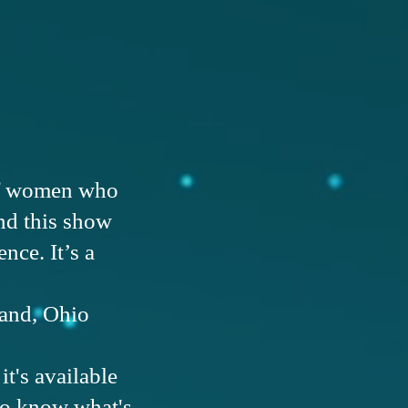
 of women who
d this show
nce. It’s a
land, Ohio
t's available
 to know what's