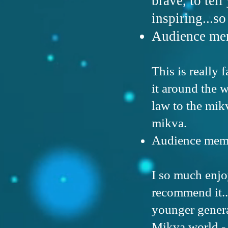
brave, to tell
inspiring...s
Audience mem
This is really 
it around the 
law to the mikv
mikva.
Audience memb
I so much enjo
recommend it..
younger genera
Mikva world - 