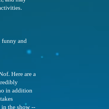
activities.
, funny and
Nof. Here are a
credibly
ho in addition
 takes
 in the show --