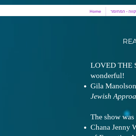
Home
מונולוגים מהמ
RE
LOVED THE SH
wonderful!
Gila Manolson,
Jewish Approa
The show was 
Chana Jenny W