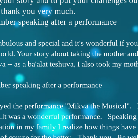
 your story and to put your challenges out
o thank you very much.
ber speaking after a performance
fabulous and special and it's wonderful if you
world. Your story about taking the mother an
a -- as a ba'alat teshuva, I also took my moth
er speaking after a performance
yed the performance "Mikva the Musical". 
.It was a wonderful performance. Speaking 
tion in my family I realize how things have
of course for the better. Thank you. Be we