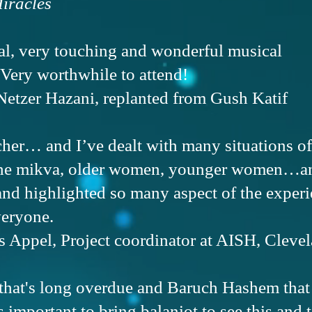
iracles
cal, very touching and wonderful musical
 Very worthwhile to attend!
Netzer Hazani, replanted from Gush Katif
acher… and I’ve dealt with many situations
the mikva, older women, younger women…an
nd highlighted so many aspect of the experie
veryone.
Appel, Project coordinator at AISH, Cleve
 that's long overdue and Baruch Hashem that i
's important to bring balaniot to see this and