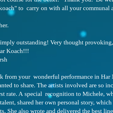
koach" to carry on with all your communal 
her.
simply outstanding! Very thought provoking
ar Koach!!!
rsh
ck from your wonderful performance in Har 
nted to share. The artists involved are so in
rst rate. A special recognition to Michele, w
talent, shared her own personal story, which
s. She also wrote and delivered the best line