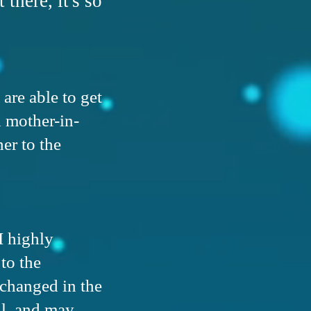
 there, it's so
 are able to get
d mother-in-
er to the
I highly
to the
 changed in the
ll, and may