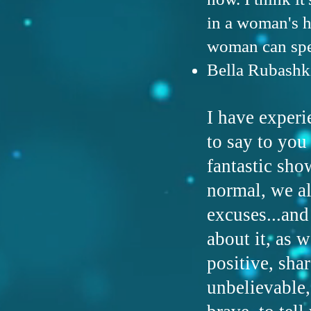
in a woman's h
woman can spea
Bella Rubashk
I have experi
to say to you
fantastic sho
normal, we al
excuses...and
about it, as 
positive, sha
unbelievable,