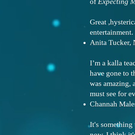
of
Expecting M
Great ,hysteri
entertainment.
Anita Tucker, 
I’m a kalla te
have gone to 
was amazing, a
must see for e
Channah Males 
It's something
now. I think it