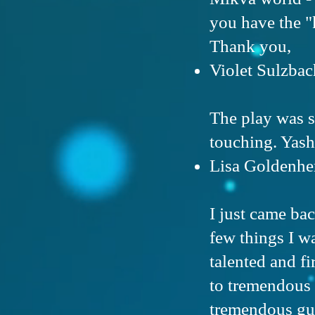
you have the "
Thank you,
Violet Sulzbac
The play was 
touching. Yash
Lisa Goldenhe
I just came ba
few things I wa
talented and fi
to tremendous 
tremendous gut