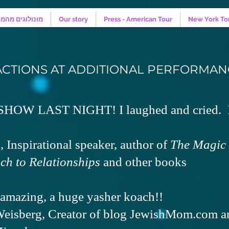
קווה - המחזמר
Our story
Press - American Tour
New York To
ACTIONS AT ADDITIONAL PERFORMAN
OW LAST NIGHT! I laughed and cried. I
 Inspirational speaker, author of
The Magic 
ch to Relationships
and other books
amazing, a huge yasher koach!!
eisberg, Creator of blog JewishMom.com a