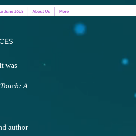
ur June 2019
About Us
More
CES
t was
Touch: A
nd author