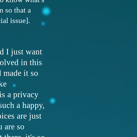
 so that a
al issue].
d I just want
olved in this
d made it so
ke
is a privacy
 such a happy,
ices are just
u are so