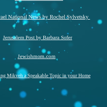
rael National News by Rochel Sylvetsky
Jerusalem Post by Barbara Sofer
Jewishmom.com
ng Mikveh a Speakable Topic in your Home