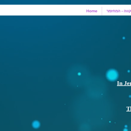
Home
מונולוגים מהמ
In Je
T