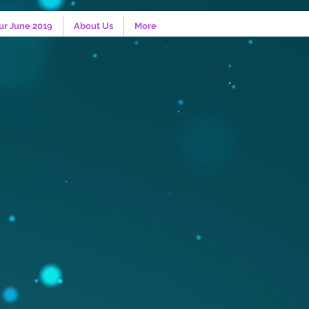
ur June 2019
About Us
More