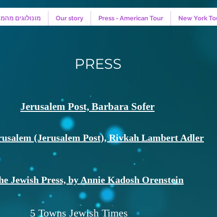
קווה - המחזמר
Our story
Press - American Tour
New York To
PRESS
Jerusalem Post, Barbara Sofer
rusalem (Jerusalem Post), Rivkah Lambert Adler
he Jewish Press, by Annie Kadosh Orenstein
5 Towns Jewish Times