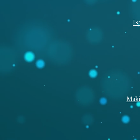
Is
Maki