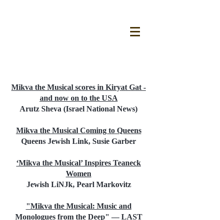
PRESS - AMERICAN TOUR
Mikva the Musical scores in Kiryat Gat -
and now on to the USA
Arutz Sheva (Israel National News)
Mikva the Musical Coming to Queens
Queens Jewish Link, Susie Garber
‘Mikva the Musical’ Inspires Teaneck
Women
Jewish LiNJk, Pearl Markovitz
"Mikva the Musical: Music and
Monologues from the Deep" — LAST