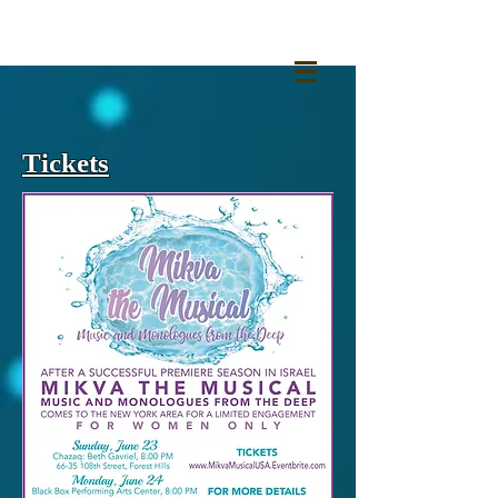
Tickets