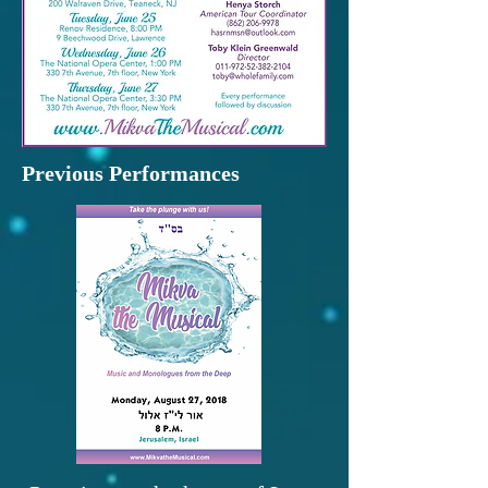
Previous Performances