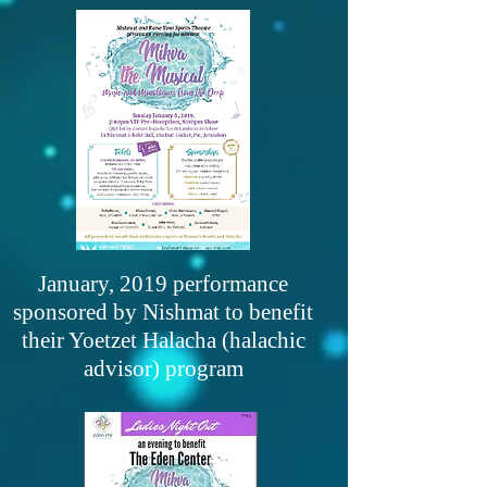
January, 2019 performance
sponsored by Nishmat to benefit
their Yoetzet Halacha (halachic
advisor) program