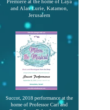
Premiere at the home of Laya
and Alan Lurie, Katamon,
Jerusalem
Succot, 2018 performance at the
home of Professor Carl and