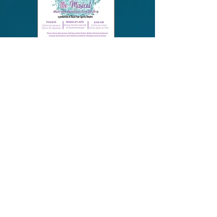
March, 2019 performance
sponsored by the Eden Center
to benefit their programs on
mikva