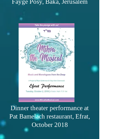
Fayge Posy, Baka, Jerusalem
Dinner theater performance at
Pat Bamelach restaurant, Efrat,
October 2018