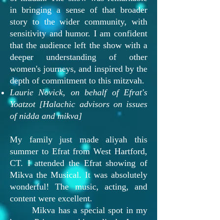
in bringing a sense of that broader
story to the wider community, with
sensitivity and humor. I am confident
that the audience left the show with a
deeper understanding of other
women's journeys, and inspired by the
depth of commitment to this mitzvah.
Laurie Novick, on behalf of Efrat's
Yoatzot [Halachic advisors on issues
of nidda and mikva]
My family just made aliyah this
summer to Efrat from West Hartford,
CT. I attended the Efrat showing of
Mikva the Musical. It was absolutely
wonderful! The music, acting, and
content were excellent.
Mikva has a special spot in my