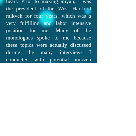
heart. Prior to making aliyah, I was
the president of the West Hartford
mikveh for four years, which was a
very fulfilling and labor intensive
position for me. Many of the
monologues spoke to me because
these topics were actually discussed
during the many interviews I
conducted with potential mikveh
attendants during my tenure. The
monologues that were especially
moving to me were the abuse one, all
of Michele Thaler's ones, and the
infertility one. Michele is such a role
model!
I hope you are able to bring this
musical to other communities across
Israel and the U.S. I know many
women would enjoy it too!