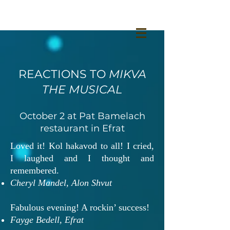
REACTIONS TO
MIKVA
THE MUSICAL
October 2 at Pat Bamelach
restaurant in Efrat
Loved it! Kol hakavod to all! I cried,
I laughed and I thought and
remembered.
Cheryl Mandel, Alon Shvut
Fabulous evening! A rockin’ success!
Fayge Bedell, Efrat