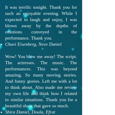
It was terrific tonight. Thank you for
such an enjoyable evening. While I
expected to laugh and enjoy, I was
blown away by the depths of
emotions conveyed in the
performance. Thank you.
Chavi Eisenberg, Neve Daniel
Wow! You blew me away! The script.
The actresses. The music. The
performances. This was beyond
amazing. So many moving stories.
And funny stories. Left me with a lot
to think about. Also made me review
my own life and think how I related
to similar situations. Thank you for a
beautiful show that gave so much.
Shira Daniel, Doula, Efrat