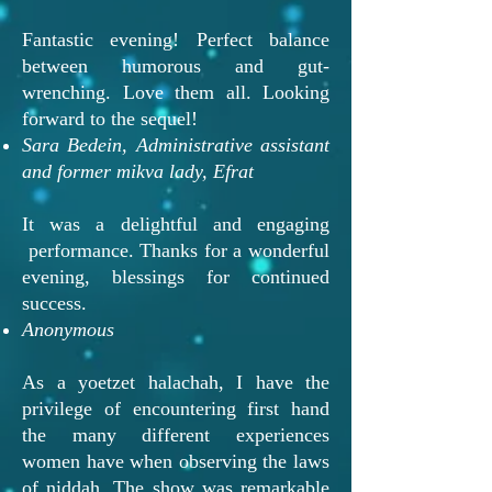
Fantastic evening! Perfect balance
between humorous and gut-
wrenching. Love them all. Looking
forward to the sequel!
Sara Bedein, Administrative assistant
and former mikva lady, Efrat
It was a delightful and engaging
performance. Thanks for a wonderful
evening, blessings for continued
success.
Anonymous
As a yoetzet halachah, I have the
privilege of encountering first hand
the many different experiences
women have when observing the laws
of niddah. The show was remarkable