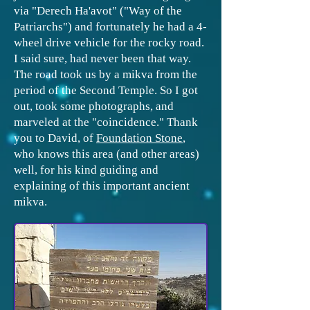
via "Derech Ha'avot" ("Way of the
Patriarchs") and fortunately he had a 4-
wheel drive vehicle for the rocky road.
I said sure, had never been that way.
The road took us by a mikva from the
period of the Second Temple. So I got
out, took some photographs, and
marveled at the "coincidence." Thank
you to David, of
F
oundation Stone
,
who knows this area (and other areas)
well, for his kind guiding and
explaining of this important ancient
mikva.