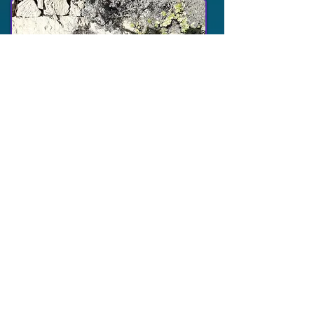
This is another pit that apparently also
had water in it, very nearby the mikva.