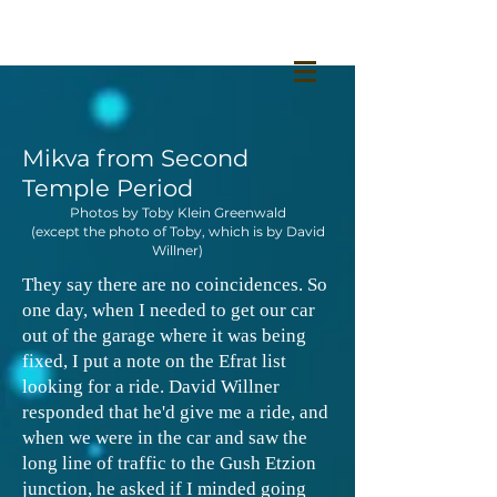
Mikva from Second
Temple Period
Photos by Toby Klein Greenwald
(except the photo of Toby, which is by David
Willner)
They say there are no coincidences. So
one day, when I needed to get our car
out of the garage where it was being
fixed, I put a note on the Efrat list
looking for a ride. David Willner
responded that he'd give me a ride, and
when we were in the car and saw the
long line of traffic to the Gush Etzion
junction, he asked if I minded going