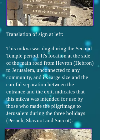
Translation of sign at left:
This mikva was dug during the Second
Temple period. It's location at the side
of the main road from Hevron (Hebron)
to Jerusalem, unconnected to any
community, and its large size and the
careful separation between the
entrance and the exit, indicates that
this mikva was intended for use by
those who made the pilgrimage to
Jerusalem during the three holidays
(Pesach, Shavuot and Succot).