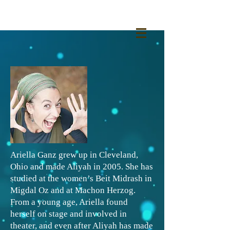
Ariella Ganz grew up in Cleveland,
Ohio and made Aliyah in 2005. She has
studied at the women’s Beit Midrash in
Migdal Oz and at Machon Herzog.
From a young age, Ariella found
herself on stage and involved in
theater, and even after Aliyah has made