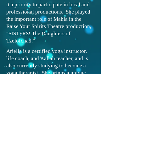
it a priority to participate in local and
professional productions. She played
the important role of Mahla in the
Raise Your Spirits Theatre production,
"SISTERS! The Daughters of
Tzelofchad."
Ariella is a certified yoga instructor,
life coach, and Kallah teacher, and is
also currently studying to become a
yoga therapist. She brings a unique
voice to the field based on her own
medical issues and religious
perspective. Ariella teaches in her
home studio as well as in the local
women’s gym and elderly center.
When
she isn’t teaching or studying, Ariella
can be found enjoying nature with her
family and dog.