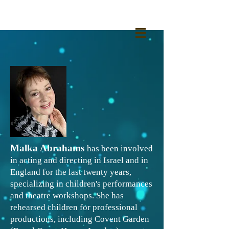
Malka Abrahams
has been involved
in acting and directing in Israel and in
England for the last twenty years,
specializing in children's performances
and theatre workshops. She has
rehearsed children for professional
productions, including Covent Garden