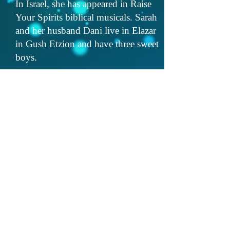
In Israel, she has appeared in Raise
Your Spirits biblical musicals. Sarah
and her husband Dani live in Elazar
in Gush Etzion and have three sweet
boys.
Lastly, Sarah is a nonprofit
fundraising and communications
strategist, owner of Landman
Strategies, with a passion for
working with educational initiatives
and women's empowerment projects
in Israel and abroad.