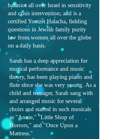
balaniot all over Israel in sensitivity
and crisis intervention; and is a
certified Yoetzet Halacha, fielding
questions in Jewish family purity
law from women all over the globe
on a daily basis.
Sarah has a deep appreciation for
musical performance and music
theory, has been playing piano and
flute since she was very young. As a
child and teenager, Sarah sang with
and arranged music for several
choirs and starred in such musicals
as "Annie," "Little Shop of
Horrors," and "Once Upon a
Mattress."