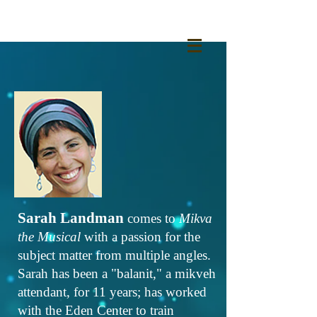
Sarah Landman
comes to
Mikva
the Musical
with a passion for the
subject matter from multiple angles.
Sarah has been a "balanit," a mikveh
attendant, for 11 years; has worked
with the Eden Center to train