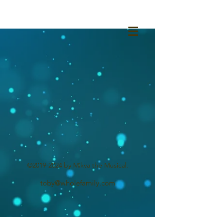
©
2019-2024
by Mikva the Musical.
toby@wholefamily.com