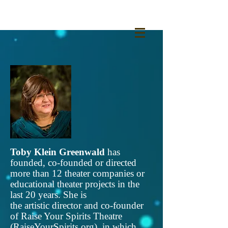
Toby Klein Greenwald
has
founded, co-founded or directed
more than 12 theater companies or
educational theater projects in the
last 20 years. She is
the artistic director and co-founder
of Raise Your Spirits Theatre
(
RaiseYourSpirits.org
), in which