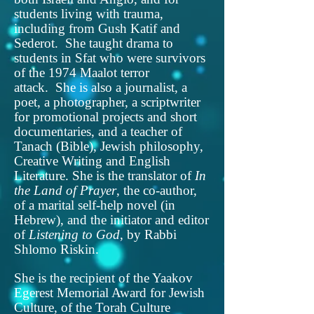
students living with trauma,
including from Gush Katif and
Sederot. She taught drama to
students in Sfat who were survivors
of the 1974 Maalot terror
attack. She is also a journalist, a
poet, a photographer, a scriptwriter
for promotional projects and short
documentaries, and a teacher of
Tanach (Bible), Jewish philosophy,
Creative Writing and English
Literature. She is the translator of
In
the Land of Prayer
, the co-author,
of a marital self-help novel (in
Hebrew), and the initiator and editor
of
Listening to God
, by Rabbi
Shlomo Riskin.
She is the recipient of the Yaakov
Egerest Memorial Award for Jewish
Culture, of the Torah Culture