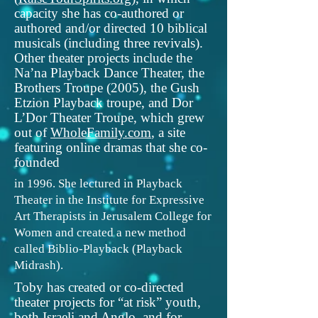
capacity she has co-authored or
authored and/or directed 10 biblical
musicals (including three revivals).
Other theater projects include the
Na’na Playback Dance Theater, the
Brothers Troupe (2005), the Gush
Etzion Playback troupe, and Dor
L’Dor Theater Troupe, which grew
out of
WholeFamily.com
, a site
featuring online dramas that she co-
founded
in 1996. She lectured in Playback
Theater in the Institute for Expressive
Art Therapists in Jerusalem College for
Women and created a new method
called Biblio-Playback (Playback
Midrash).
Toby has created or co-directed
theater projects for “at risk” youth,
both Israeli and Anglo, and for