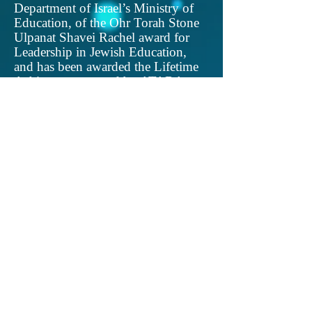
Department of Israel’s Ministry of
Education, of the Ohr Torah Stone
Ulpanat Shavei Rachel award for
Leadership in Jewish Education,
and has been awarded the Lifetime
Achievement award by ATARA, an
organization for Torah and the Arts.
She was honored to be one of the
torch lighters in the Efrat
Independence Day ceremony, in
2019, in recognition of her work in
Raise Your Spirits Theatre. She also
received, in 2019 and 2020,
American Jewish Press Association
Simon Rockower Awards for
Excellence in Jewish Journalism.
She is a graduate of Jerusalem
College for Women (Michlala), of
Hebrew University and of Bar Ilan
(M.A.). She has presented at